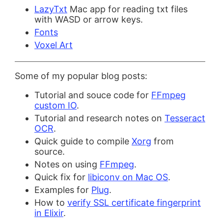
LazyTxt
Mac app for reading txt files
with WASD or arrow keys.
Fonts
Voxel Art
Some of my popular blog posts:
Tutorial and souce code for
FFmpeg
custom IO
.
Tutorial and research notes on
Tesseract
OCR
.
Quick guide to compile
Xorg
from
source.
Notes on using
FFmpeg
.
Quick fix for
libiconv on Mac OS
.
Examples for
Plug
.
How to
verify SSL certificate fingerprint
in Elixir
.