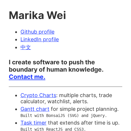
Marika Wei
Github profile
LinkedIn profile
中文
I create software to push the
boundary of human knowledge.
Contact me.
Crypto Charts
: multiple charts, trade
calculator, watchlist, alerts.
Gantt chart
for simple project planning.
Built with BonsaiJS (SVG) and jQuery.
Task timer
that extends after time is up.
Built with ReactJS and CSS3.